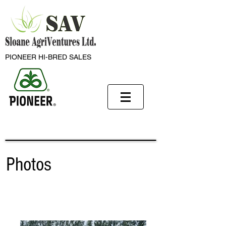
PIONEER HI-BRED SALES
Photos